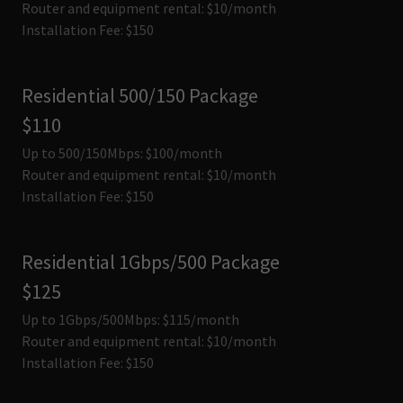
Router and equipment rental: $10/month
Installation Fee: $150
Residential 500/150 Package
$110
Up to 500/150Mbps: $100/month
Router and equipment rental: $10/month
Installation Fee: $150
Residential 1Gbps/500 Package
$125
Up to 1Gbps/500Mbps: $115/month
Router and equipment rental: $10/month
Installation Fee: $150