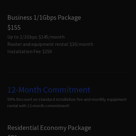
Business 1/1Gbps Package
$155
Up to 1/1Gbps: $145/month
Router and equipment rental: $10/month
Installation Fee: $150
12-Month Commitment
50% Discount on standard installation fee and monthly equipment
rental with 12-month commitment!
Residential Economy Package