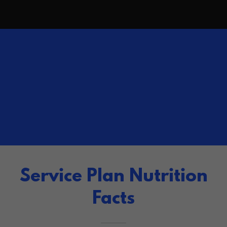
Service Plan Nutrition
Facts