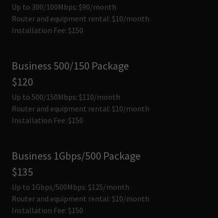
Up to 300/100Mbps: $90/month
Router and equipment rental: $10/month
Installation Fee: $150
Business 500/150 Package
$120
Up to 500/150Mbps: $110/month
Router and equipment rental: $10/month
Installation Fee: $150
Business 1Gbps/500 Package
$135
Up to 1Gbps/500Mbps: $125/month
Router and equipment rental: $10/month
Installation Fee: $150