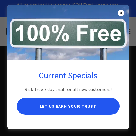
All new subscribers to the ICON Family get a zero
risk 7-day FREE trial!
Jasper Service Plans
Current Specials
Risk-free 7 day trial for all new customers!
7 day Risk Free Trial
LET US EARN YOUR TRUST
Zero down! If you are unhappy with our service for any reason and
cancel within seven days of installation, we will remove our
equipment free of charge.