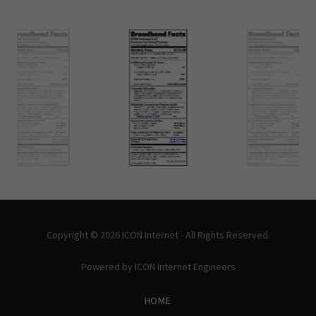
Copyright © 2026 ICON Internet - All Rights Reserved.
Powered by ICON Internet Engineers
HOME