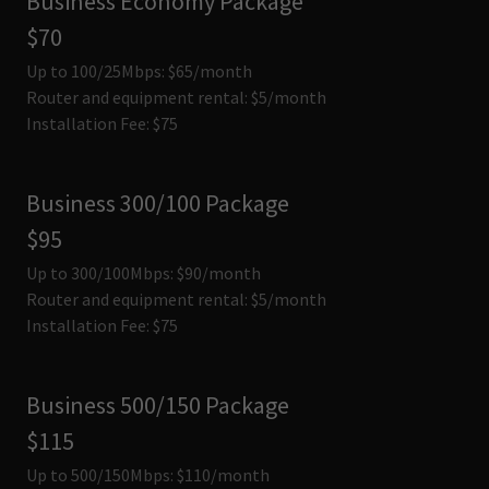
Business Economy Package
$70
Up to 100/25Mbps: $65/month
Router and equipment rental: $5/month
Installation Fee: $75
Business 300/100 Package
$95
Up to 300/100Mbps: $90/month
Router and equipment rental: $5/month
Installation Fee: $75
Business 500/150 Package
$115
Up to 500/150Mbps: $110/month