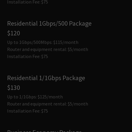
Installation Fee: $75
Residential 1Gbps/500 Package
$120
Up to 1Gbps/500Mbps: $115/month
Router and equipment rental: $5/month
Installation Fee: $75
Residential 1/1Gbps Package
$130
Up to 1/1Gbps: $125/month
Router and equipment rental: $5/month
Installation Fee: $75