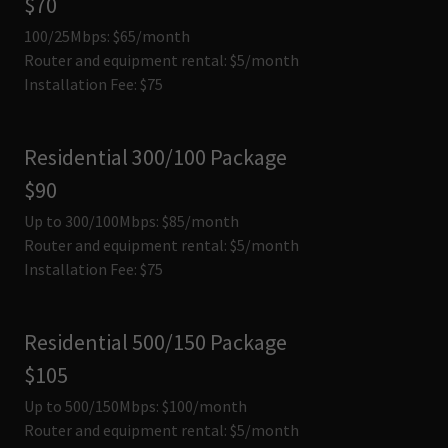
$70
100/25Mbps: $65/month
Router and equipment rental: $5/month
Installation Fee: $75
Residential 300/100 Package
$90
Up to 300/100Mbps: $85/month
Router and equipment rental: $5/month
Installation Fee: $75
Residential 500/150 Package
$105
Up to 500/150Mbps: $100/month
Router and equipment rental: $5/month