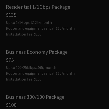
Residential 1/1Gbps Package
$135
Up to 1/1Gbps: $125/month
Router and equipment rental: $10/month
Installation Fee: $150
Business Economy Package
$75
Up to 100/25Mbps: $65/month
Router and equipment rental: $10/month
Installation Fee: $150
Business 300/100 Package
$100