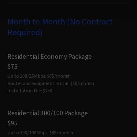
Month to Month (No Contract
Required)
Residential Economy Package
$75
Up to 100/25Mbps: $65/month
Router and equipment rental: $10/month
Installation Fee: $150
Residential 300/100 Package
$95
Up to 300/100Mbps: $85/month