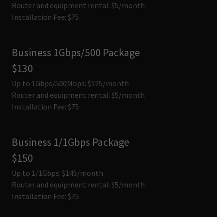
Router and equipment rental: $5/month
Installation Fee: $75
Business 1Gbps/500 Package
$130
Up to 1Gbps/500Mbps: $125/month
Router and equipment rental: $5/month
Installation Fee: $75
Business 1/1Gbps Package
$150
Up to 1/1Gbps: $145/month
Router and equipment rental: $5/month
Installation Fee: $75